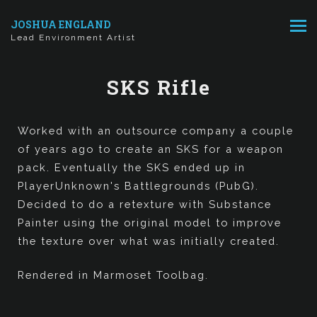
JOSHUA ENGLAND
Lead Environment Artist
SKS Rifle
Worked with an outsource company a couple
of years ago to create an SKS for a weapon
pack. Eventually the SKS ended up in
PlayerUnknown's Battlegrounds (PubG).
Decided to do a retexture with Substance
Painter using the original model to improve
the texture over what was initially created.
Rendered in Marmoset Toolbag.